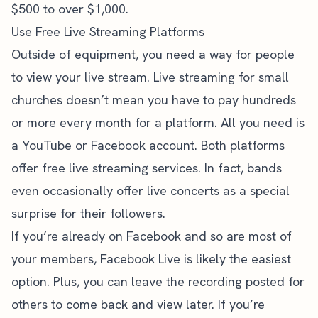
$500 to over $1,000.
Use Free Live Streaming Platforms
Outside of equipment, you need a way for people
to view your live stream. Live streaming for small
churches doesn’t mean you have to pay hundreds
or more every month for a platform. All you need is
a YouTube or Facebook account. Both platforms
offer free live streaming services. In fact, bands
even occasionally offer live concerts as a special
surprise for their followers.
If you’re already on Facebook and so are most of
your members,
Facebook Live
is likely the easiest
option. Plus, you can leave the recording posted for
others to come back and view later. If you’re