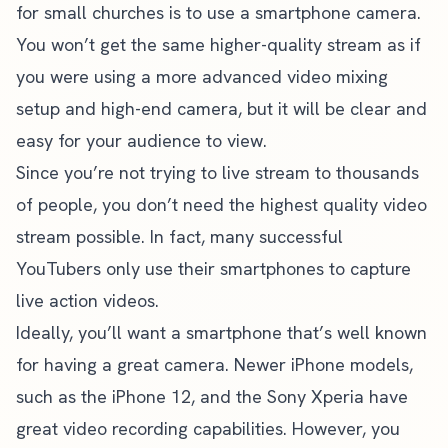
for small churches is to use a smartphone camera.
You won’t get the same higher-quality stream as if
you were using a more advanced video mixing
setup and high-end camera, but it will be clear and
easy for your audience to view.
Since you’re not trying to live stream to thousands
of people, you don’t need the highest quality video
stream possible. In fact, many successful
YouTubers only use their smartphones to capture
live action videos.
Ideally, you’ll want a smartphone that’s well known
for having a great camera. Newer iPhone models,
such as the iPhone 12, and the Sony Xperia have
great video recording capabilities. However, you