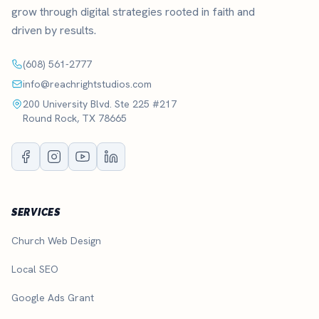
grow through digital strategies rooted in faith and
driven by results.
(608) 561-2777
info@reachrightstudios.com
200 University Blvd. Ste 225 #217
Round Rock, TX 78665
SERVICES
Church Web Design
Local SEO
Google Ads Grant