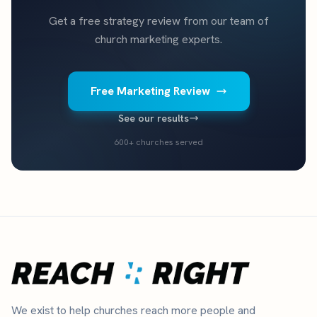
Get a free strategy review from our team of
church marketing experts.
Free Marketing Review
See our results
600+ churches served
We exist to help churches reach more people and