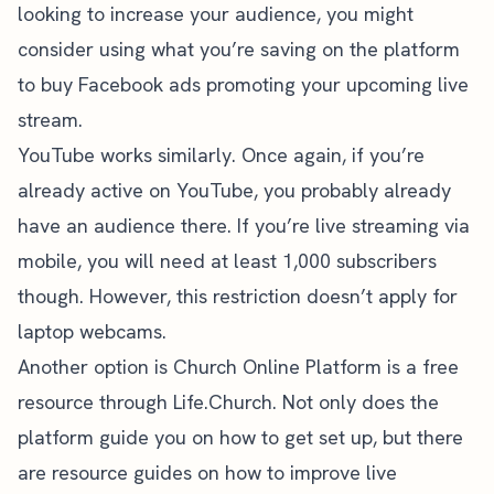
looking to increase your audience, you might
consider using what you’re saving on the platform
to buy
Facebook ads
promoting your upcoming live
stream.
YouTube works similarly. Once again, if you’re
already
active on YouTube
, you probably already
have an audience there. If you’re live streaming via
mobile, you will need
at least 1,000 subscribers
though. However, this restriction doesn’t apply for
laptop webcams.
Another option is
Church Online Platform
is a free
resource through Life.Church. Not only does the
platform guide you on how to get set up, but there
are resource guides on how to improve live