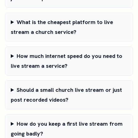
What is the cheapest platform to live
stream a church service?
How much internet speed do you need to
live stream a service?
Should a small church live stream or just
post recorded videos?
How do you keep a first live stream from
going badly?