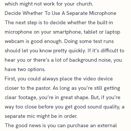
which might not work for your church.
Decide Whether To Use A Separate Microphone
The next step is to decide whether the built-in
microphone on your smartphone, tablet or laptop
webcam is good enough. Doing some test runs
should let you know pretty quickly. If it’s difficult to
hear you or there’s a lot of background noise, you
have two options.
First, you could always place the video device
closer to the pastor. As long as you’re still getting
clear footage, you’re in great shape. But, if you’re
way too close before you get good sound quality, a
separate mic might be in order.
The good news is you can purchase an external