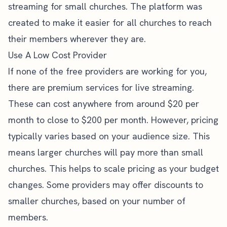
streaming for small churches. The platform was
created to make it easier for all churches to reach
their members wherever they are.
Use A Low Cost Provider
If none of the free providers are working for you,
there are premium services for live streaming.
These can cost anywhere from around $20 per
month to close to $200 per month. However, pricing
typically varies based on your audience size. This
means larger churches will pay more than small
churches. This helps to scale pricing as your budget
changes. Some providers may offer discounts to
smaller churches, based on your number of
members.