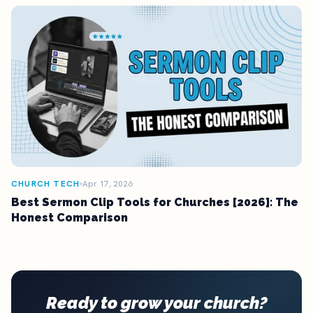
CHURCH TECH
Apr 17, 2026
Best Sermon Clip Tools for Churches [2026]: The
Honest Comparison
Ready to grow your church?