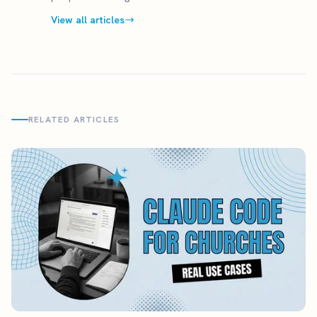
View all articles
RELATED ARTICLES