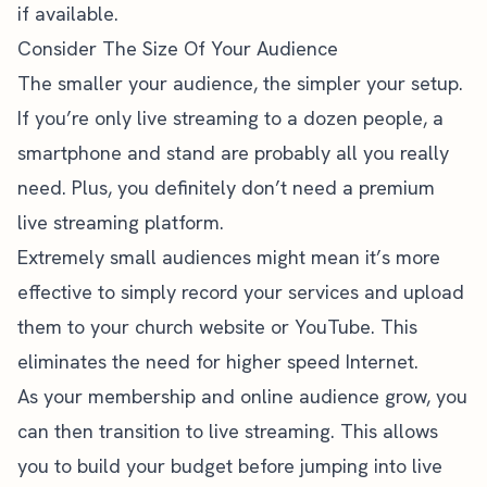
if available.
Consider The Size Of Your Audience
The smaller your audience, the simpler your setup.
If you’re only live streaming to a dozen people, a
smartphone and stand are probably all you really
need. Plus, you definitely don’t need a premium
live streaming platform.
Extremely small audiences might mean it’s more
effective to simply
record your services and upload
them
to your church website or YouTube. This
eliminates the need for higher speed Internet.
As your membership and online audience grow, you
can then transition to live streaming. This allows
you to build your budget before jumping into live