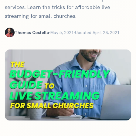
services. Learn the tricks for affordable live
streaming for small churches.
Thomas Costello
May 5, 2021
Updated April 28, 2021