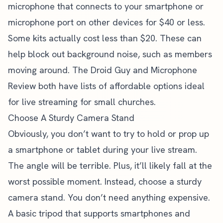
microphone that connects to your smartphone or
microphone port on other devices for $40 or less.
Some kits actually cost less than $20. These can
help block out background noise, such as members
moving around.
The Droid Guy
and Microphone
Review both have lists of affordable options ideal
for live streaming for small churches.
Choose A Sturdy Camera Stand
Obviously, you don’t want to try to hold or prop up
a smartphone or tablet during your live stream.
The angle will be terrible. Plus, it’ll likely fall at the
worst possible moment. Instead, choose a sturdy
camera stand. You don’t need anything expensive.
A basic tripod that supports smartphones and