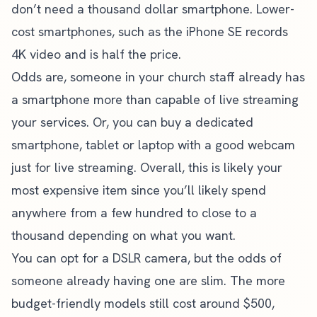
don’t need a thousand dollar smartphone. Lower-
cost smartphones, such as the iPhone SE records
4K video and is half the price.
Odds are, someone in your church staff already has
a smartphone more than capable of live streaming
your services. Or, you can buy a dedicated
smartphone, tablet or laptop with a good webcam
just for live streaming. Overall, this is likely your
most expensive item since you’ll likely spend
anywhere from a few hundred to close to a
thousand depending on what you want.
You can opt for a DSLR camera, but the odds of
someone already having one are slim. The more
budget-friendly models still cost around $500,