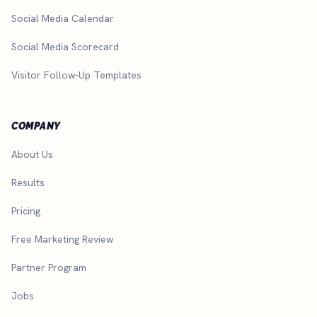
Social Media Calendar
Social Media Scorecard
Visitor Follow-Up Templates
COMPANY
About Us
Results
Pricing
Free Marketing Review
Partner Program
Jobs