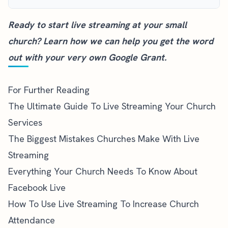
Ready to start live streaming at your small
church?
Learn how we can help you
get the word
out with your very own Google Grant.
For Further Reading
The Ultimate Guide To Live Streaming Your Church
Services
The Biggest Mistakes Churches Make With Live
Streaming
Everything Your Church Needs To Know About
Facebook Live
How To Use Live Streaming To Increase Church
Attendance