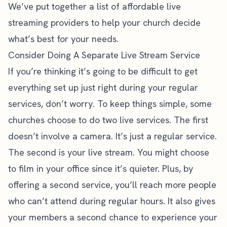
We’ve put together a
list of affordable live
streaming providers
to help your church decide
what’s best for your needs.
Consider Doing A Separate Live Stream Service
If you’re thinking it’s going to be difficult to get
everything set up just right during your regular
services, don’t worry. To keep things simple, some
churches choose to do two live services. The first
doesn’t involve a camera. It’s just a regular service.
The second is your live stream. You might choose
to film in your office since it’s quieter. Plus, by
offering a second service, you’ll reach more people
who can’t attend during regular hours. It also gives
your members a second chance to experience your