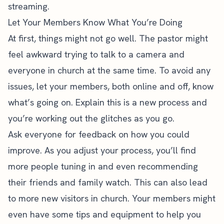
streaming.
Let Your Members Know What You’re Doing
At first, things might not go well. The pastor might
feel awkward trying to talk to a camera and
everyone in church at the same time. To avoid any
issues, let your members, both online and off, know
what’s going on. Explain this is a new process and
you’re working out the glitches as you go.
Ask everyone for feedback on how you could
improve. As you adjust your process, you’ll find
more people tuning in and even recommending
their friends and family watch. This can also lead
to more new visitors in church. Your members might
even have some tips and equipment to help you