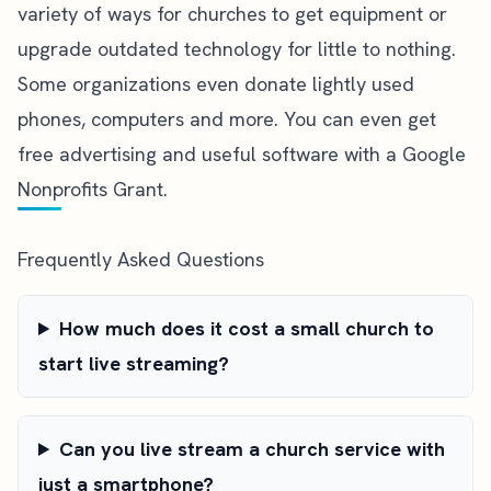
variety of ways for churches to get equipment
or
upgrade outdated technology for little to nothing.
Some organizations even donate lightly used
phones, computers and more. You can even get
free advertising and useful software with a
Google
Nonprofits Grant
.
Frequently Asked Questions
How much does it cost a small church to
start live streaming?
Can you live stream a church service with
just a smartphone?