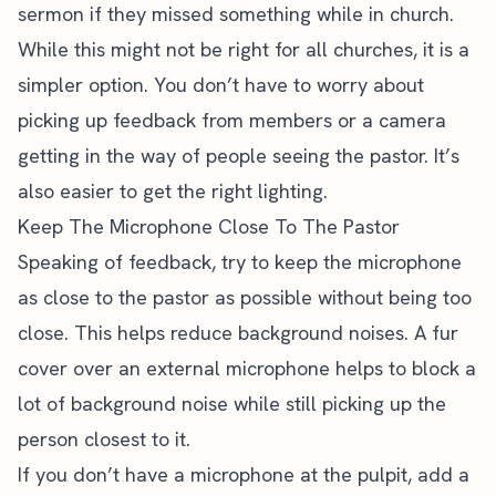
sermon if they missed something while in church.
While this might not be right for all churches, it is a
simpler option. You don’t have to worry about
picking up feedback from members or a camera
getting in the way of people seeing the pastor. It’s
also easier to get the right lighting.
Keep The Microphone Close To The Pastor
Speaking of feedback, try to keep the microphone
as close to the pastor as possible without being too
close. This helps reduce background noises. A fur
cover over an external microphone helps to block a
lot of background noise while still picking up the
person closest to it.
If you don’t have a microphone at the pulpit, add a