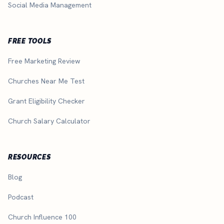
Social Media Management
FREE TOOLS
Free Marketing Review
Churches Near Me Test
Grant Eligibility Checker
Church Salary Calculator
RESOURCES
Blog
Podcast
Church Influence 100