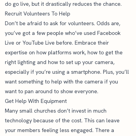
do go live, but it drastically reduces the chance.
Recruit Volunteers To Help
Don’t be afraid to ask for volunteers. Odds are,
you’ve got a few people who’ve used Facebook
Live or YouTube Live before. Embrace their
expertise on how platforms work, how to get the
right lighting and how to set up your camera,
especially if you’re using a smartphone. Plus, you’ll
want something to help with the camera if you
want to pan around to show everyone.
Get Help With Equipment
Many small churches don’t invest in much
technology because of the cost. This can leave
your members feeling less engaged. There a