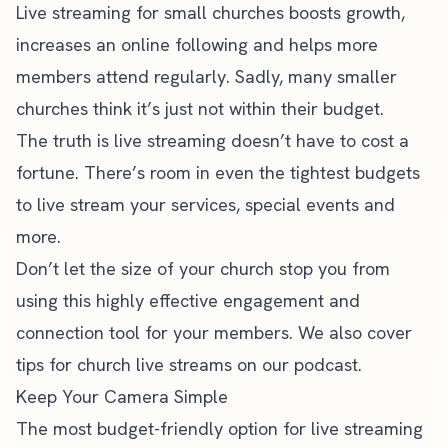
Live streaming for small churches boosts growth,
increases an online following and helps more
members attend regularly. Sadly, many smaller
churches think it’s just not within their budget.
The truth is live streaming doesn’t have to cost a
fortune. There’s room in even the tightest budgets
to live stream your services, special events and
more.
Don’t let the size of your church stop you from
using this highly effective engagement and
connection tool for your members. We also cover
tips for
church live streams on our podcast
.
Keep Your Camera Simple
The most budget-friendly option for live streaming