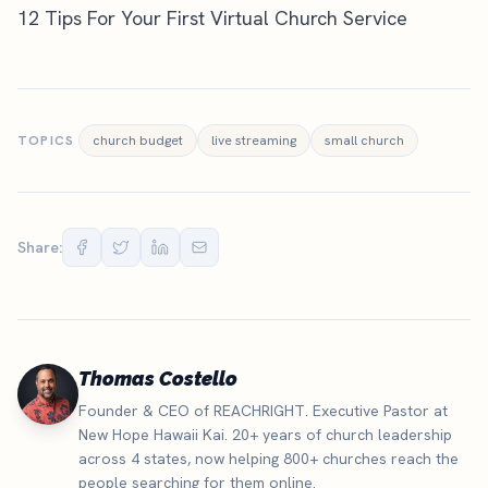
12 Tips For Your First Virtual Church Service
TOPICS
church budget
live streaming
small church
Share:
Thomas Costello
Founder & CEO of REACHRIGHT. Executive Pastor at
New Hope Hawaii Kai. 20+ years of church leadership
across 4 states, now helping 800+ churches reach the
people searching for them online.