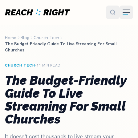
Skip to main content
Home
Blog
Church Tech
The Budget-Friendly Guide To Live Streaming For Small
Churches
CHURCH TECH
11 MIN READ
The Budget-Friendly
Guide To Live
Streaming For Small
Churches
It doesn't cost thousands to live stream your