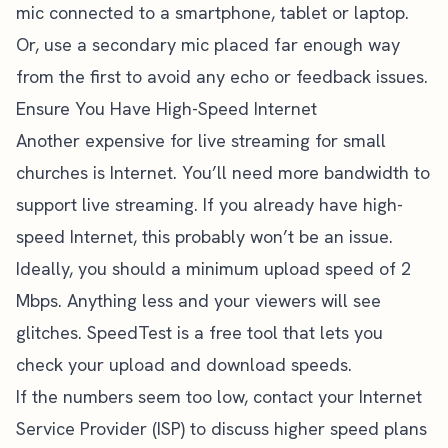
mic connected to a smartphone, tablet or laptop.
Or, use a secondary mic placed far enough way
from the first to avoid any echo or feedback issues.
Ensure You Have High-Speed Internet
Another expensive for live streaming for small
churches is Internet. You’ll need more bandwidth to
support live streaming. If you already have high-
speed Internet, this probably won’t be an issue.
Ideally, you should a minimum upload speed of 2
Mbps. Anything less and your viewers will see
glitches.
SpeedTest
is a free tool that lets you
check your upload and download speeds.
If the numbers seem too low, contact your Internet
Service Provider (ISP) to discuss higher speed plans