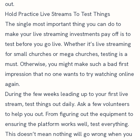
out.
Hold Practice Live Streams To Test Things
The single most important thing you can do to
make your live streaming investments pay off is to
test before you go live. Whether it’s live streaming
for small churches or mega churches, testing is a
must. Otherwise, you might make such a bad first
impression that no one wants to try watching online
again.
During the few weeks leading up to your first live
stream, test things out daily. Ask a few volunteers
to help you out. From figuring out the equipment to
ensuring the platform works well, test everything.
This doesn’t mean nothing will go wrong when you