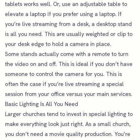
tablets works well. Or, use an adjustable table to
elevate a laptop if you prefer using a laptop. If
you’re live streaming from a desk, a desktop stand
is all you need. This are usually weighted or clip to
your desk edge to hold a camera in place.
Some stands actually come with a remote to turn
the video on and off. This is ideal if you don’t have
someone to control the camera for you. This is
often the case if you’re live streaming a special
session from your office versus your main services.
Basic Lighting Is All You Need
Larger churches tend to invest in special lighting to
make everything look just right. As a small church,
you don’t need a movie quality production. You’re