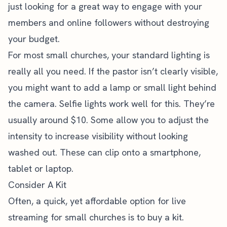
just looking for a great way to engage with your
members and online followers without destroying
your budget.
For most small churches, your standard lighting is
really all you need. If the pastor isn’t clearly visible,
you might want to add a lamp or small light behind
the camera. Selfie lights work well for this. They’re
usually around $10. Some allow you to adjust the
intensity to increase visibility without looking
washed out. These can clip onto a smartphone,
tablet or laptop.
Consider A Kit
Often, a quick, yet affordable option for live
streaming for small churches is to buy a kit.