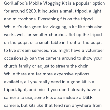
GorillaPod’s Mobile Vlogging Kit is a popular option
for around $200. It includes a small tripod, a light
and microphone. Everything fits on the tripod.
While it’s designed for vlogging, a kit like this also
works well for smaller churches. Set up the tripod
on the pulpit or a small table in front of the pulpit
to live stream services. You might have a volunteer
occasionally pan the camera around to show your
church family or adjust to stream the choir.
While there are far more expensive options
available, all you really need in a good kit is a
tripod, light, and mic. If you don’t already have a
camera to use, some kits also include a DSLR
camera, but kits like that tend run anywhere from