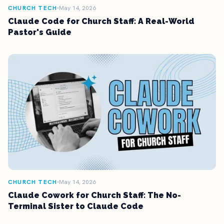
CHURCH TECH
May 14, 2026
Claude Code for Church Staff: A Real-World
Pastor's Guide
CHURCH TECH
May 14, 2026
Claude Cowork for Church Staff: The No-
Terminal Sister to Claude Code