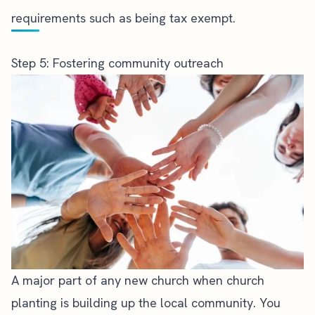
requirements such as being tax exempt.
Step 5: Fostering community outreach
A major part of any new church when
church
planting
is building up the local community. You