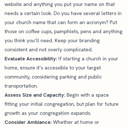
website and anything you put your name on that
needs
a certain look. Do you have several letters in
your church name that can form an acronym? Put
those on coffee cups, pamphlets, pens and anything
you think you’ll need. Keep your branding
consistent and not overly complicated.
Evaluate Accessibility:
If starting a church in your
home, ensure it’s accessible to your target
community, considering parking and public
transportation.
Assess Size and Capacity:
Begin with a space
fitting your initial congregation, but plan for future
growth as your congregation expands.
Consider Ambiance:
Whether at home or