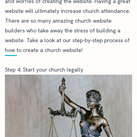
and worries of creating the website. Having a great
website will ultimately increase
church attendance
.
There are so many amazing
church website
builders who take away the stress of building a
website. Take a look at our step-by-step process of
how to create a church website
!
Step 4: Start your church legally