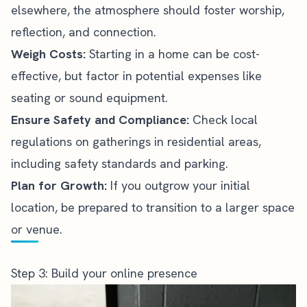
elsewhere, the atmosphere should foster worship,
reflection, and connection.
Weigh Costs:
Starting in a home can be cost-
effective, but factor in potential expenses like
seating or sound equipment.
Ensure Safety and Compliance:
Check local
regulations on gatherings in residential areas,
including safety standards and parking.
Plan for Growth:
If you outgrow your initial
location, be prepared to transition to a larger space
or venue.
Step 3: Build your online presence