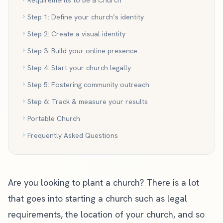
Requirements to be a Church
Step 1: Define your church’s identity
Step 2: Create a visual identity
Step 3: Build your online presence
Step 4: Start your church legally
Step 5: Fostering community outreach
Step 6: Track & measure your results
Portable Church
Frequently Asked Questions
Are you looking to plant a church? There is a lot
that goes into starting a church such as legal
requirements, the location of your church, and so