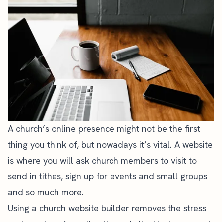
A
church’s online presence
might not be the first
thing you think of, but nowadays it’s vital. A
website
is where you will ask church members
to visit to
send in tithes, sign up for events and small groups
and so much more.
Using a
church website builder
removes the stress