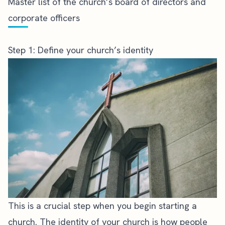
Master list of the church’s board of directors and
corporate officers
Step 1: Define your church’s identity
This is a crucial step when you begin starting a
church. The identity of your church is how people