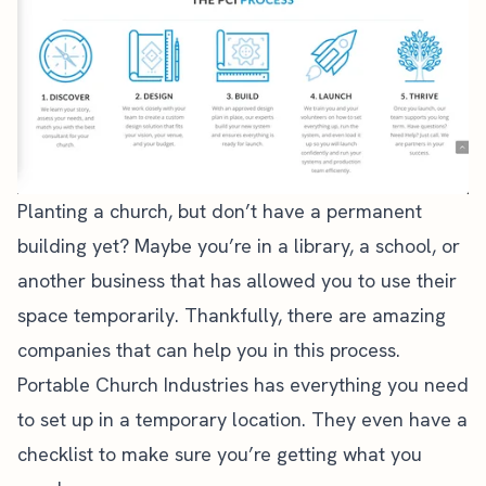
Planting a church, but don’t have a permanent
building yet? Maybe you’re in a library, a school, or
another business that has allowed you to use their
space temporarily. Thankfully, there are amazing
companies that can help you in this process.
Portable Church
Industries has everything you need
to set up in a temporary location. They even have a
checklist
to make sure you’re getting what you