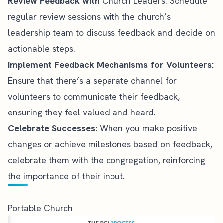
Review Feedback with
Church Leaders: Schedule
regular review sessions with the church’s
leadership
team to discuss feedback and decide on
actionable steps.
Implement Feedback Mechanisms for Volunteers:
Ensure that there’s a separate channel for
volunteers to communicate their feedback,
ensuring they feel valued and heard.
Celebrate Successes:
When you make positive
changes or achieve milestones based on feedback,
celebrate them with the congregation, reinforcing
the importance of their input.
Portable Church