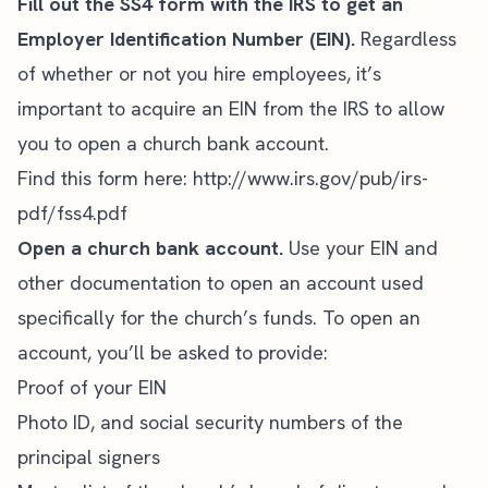
Fill out the SS4 form with the IRS to get an
Employer Identification Number (EIN).
Regardless
of whether or not you hire employees, it’s
important to acquire an EIN from the IRS to allow
you to open a church bank account.
Find this form here:
http://www.irs.gov/pub/irs-
pdf/fss4.pdf
Open a church bank account.
Use your EIN and
other documentation to open an account used
specifically for the church’s funds. To open an
account, you’ll be asked to provide:
Proof of your EIN
Photo ID, and social security numbers of the
principal signers