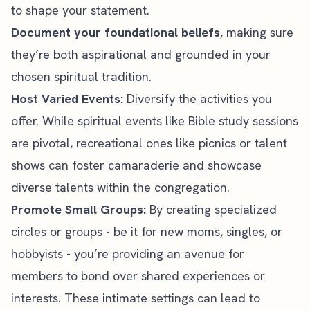
to shape your statement.
Document your foundational beliefs
, making sure
they’re both aspirational and grounded in your
chosen spiritual tradition.
Host Varied Events:
Diversify the activities you
offer. While spiritual events like
Bible study
sessions
are pivotal, recreational ones like picnics or talent
shows can foster camaraderie and showcase
diverse talents within the congregation.
Promote Small Groups:
By creating specialized
circles or groups - be it for new moms, singles, or
hobbyists - you’re providing an avenue for
members to bond over shared experiences or
interests. These intimate settings can lead to