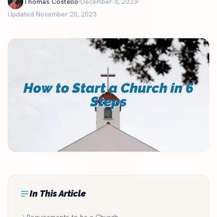
Thomas Costello
December 6, 2023
Updated November 20, 2023
In This Article