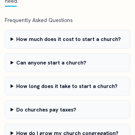
need.
Frequently Asked Questions
How much does it cost to start a church?
Can anyone start a church?
How long does it take to start a church?
Do churches pay taxes?
How do I grow my church congregation?