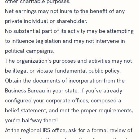
other charitable purposes.
Net earnings may not inure to the benefit of any
private individual or shareholder.
No substantial part of its activity may be attempting
to influence legislation and may not intervene in
political campaigns.
The organization’s purposes and activities may not
be illegal or violate fundamental public policy.
Obtain the documents of incorporation from the
Business Bureau in your state. If you’ve already
configured your corporate offices, composed a
belief statement, and met the proper requirements,
you’re halfway there!
At the regional IRS office, ask for a formal review of