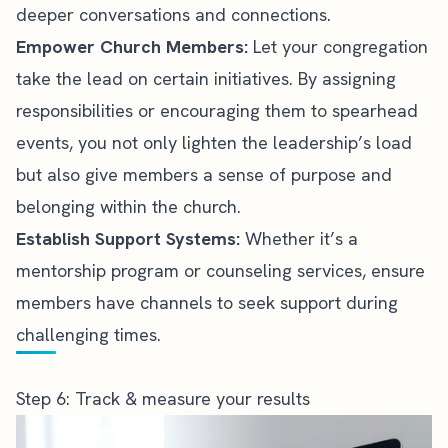
deeper conversations and connections.
Empower Church Members:
Let your congregation
take the lead on certain initiatives. By assigning
responsibilities or encouraging them to spearhead
events, you not only lighten the leadership’s load
but also give members a sense of purpose and
belonging within the church.
Establish Support Systems:
Whether it’s a
mentorship program or counseling services, ensure
members have channels to seek support during
challenging times.
Step 6: Track & measure your results