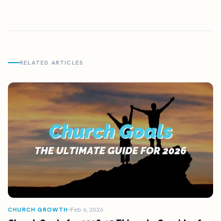
RELATED ARTICLES
CHURCH GROWTH
Feb 6, 2026