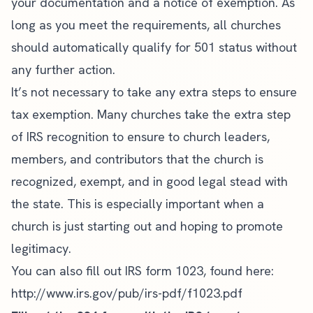
your documentation and a notice of exemption. As
long as you meet the requirements, all churches
should automatically qualify for 501 status without
any further action.
It’s not necessary to take any extra steps to ensure
tax exemption. Many churches take the extra step
of IRS recognition to ensure to
church leaders
,
members, and contributors that the church is
recognized, exempt, and in good legal stead with
the state. This is especially
important when a
church
is just starting out and hoping to promote
legitimacy.
You can also fill out IRS form 1023, found here:
http://www.irs.gov/pub/irs-pdf/f1023.pdf