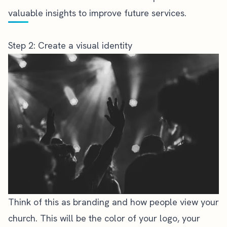
valuable insights to improve future services.
Step 2: Create a visual identity
Think of this as
branding and how people view your
church
. This will be the color of your logo, your