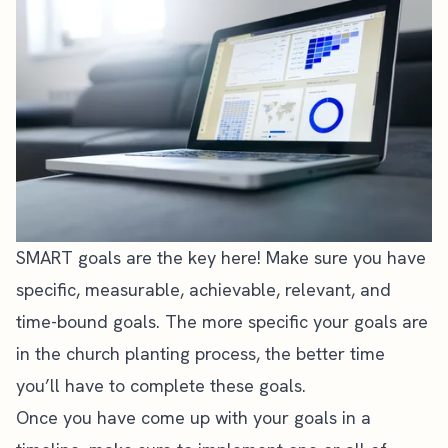
SMART goals
are the key here! Make sure you have
specific, measurable, achievable, relevant, and
time-bound goals. The more specific your goals are
in the church planting process, the better time
you’ll have to complete these goals.
Once you have come up with your goals in a