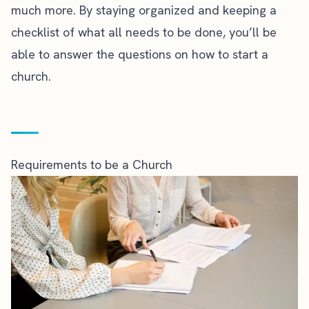
much more. By staying organized and keeping a
checklist of what all needs to be done, you’ll be
able to answer the questions on how to start a
church.
Requirements to be a Church