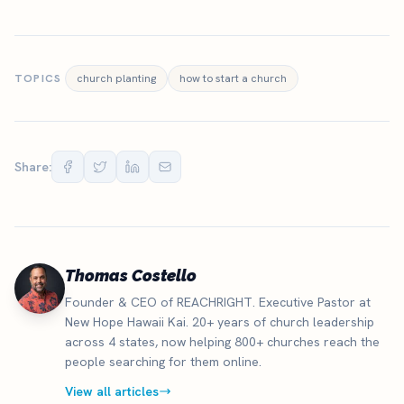
TOPICS
church planting
how to start a church
Share:
Thomas Costello
Founder & CEO of REACHRIGHT. Executive Pastor at
New Hope Hawaii Kai. 20+ years of church leadership
across 4 states, now helping 800+ churches reach the
people searching for them online.
View all articles