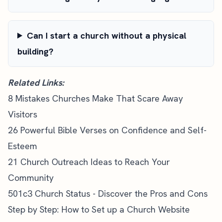
Can I start a church without a physical
building?
Related Links:
8 Mistakes Churches Make That Scare Away
Visitors
26 Powerful Bible Verses on Confidence and Self-
Esteem
21 Church Outreach Ideas to Reach Your
Community
501c3 Church Status - Discover the Pros and Cons
Step by Step: How to Set up a Church Website