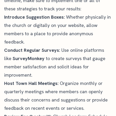
timeline, make sure to implement one or all of
these strategies to track your results:
Introduce Suggestion Boxes:
Whether physically in
the
church or digitally on your website
, allow
members to a place to provide anonymous
feedback.
Conduct Regular Surveys:
Use online platforms
like
SurveyMonkey
to create surveys that gauge
member satisfaction and solicit ideas for
improvement.
Host Town Hall Meetings:
Organize monthly or
quarterly meetings where members can openly
discuss their concerns and suggestions or provide
feedback on recent events or services.