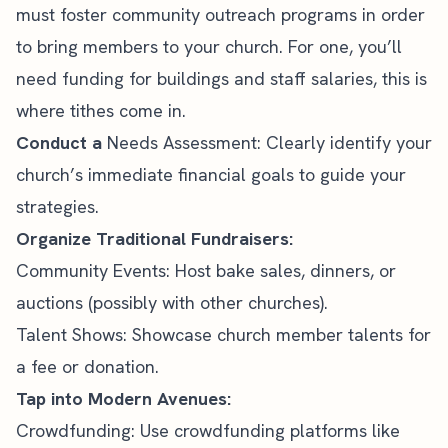
must foster community outreach programs in order
to bring members to your church. For one, you’ll
need funding for buildings and staff salaries, this is
where tithes come in.
Conduct a
Needs Assessment: Clearly identify your
church’s
immediate financial goals to guide your
strategies.
Organize Traditional Fundraisers:
Community Events: Host bake sales, dinners, or
auctions (possibly with other churches).
Talent Shows: Showcase church member talents for
a fee or donation.
Tap into Modern Avenues:
Crowdfunding: Use crowdfunding platforms like