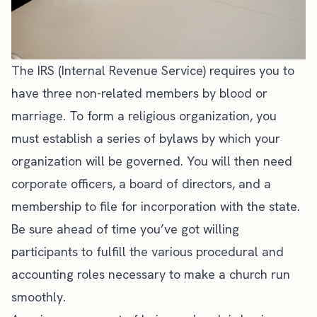
The IRS (Internal Revenue Service) requires you to
have three non-related members by blood or
marriage. To form a religious organization, you
must establish a series of bylaws by which your
organization will be governed. You will then need
corporate officers, a board of directors, and a
membership to file for incorporation with the state.
Be sure ahead of time you’ve got willing
participants to fulfill the various procedural and
accounting roles necessary to make a church run
smoothly.