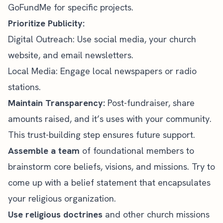
GoFundMe for specific projects.
Prioritize Publicity:
Digital Outreach: Use
social media
, your church
website, and email newsletters.
Local Media: Engage local newspapers or radio
stations.
Maintain Transparency:
Post-fundraiser, share
amounts raised, and it’s uses with your community.
This trust-building step ensures future support.
Assemble a team
of foundational members to
brainstorm core beliefs, visions, and missions. Try to
come up with a belief statement that encapsulates
your religious organization.
Use religious doctrines
and other church missions