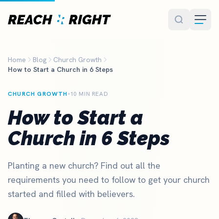
Skip to main content
Home
Blog
Church Growth
How to Start a Church in 6 Steps
CHURCH GROWTH
10 MIN READ
How to Start a
Church in 6 Steps
Planting a new church? Find out all the
requirements you need to follow to get your church
started and filled with believers.