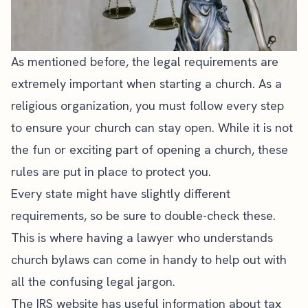
As mentioned before, the legal requirements are
extremely important when starting a church. As a
religious organization, you
must follow every step
to ensure your church
can stay open. While it is not
the
fun or exciting part of opening a church
, these
rules are put in place to protect you.
Every state might have slightly different
requirements, so be sure to double-check these.
This is where having a lawyer who understands
church bylaws can come in handy to help out with
all the confusing legal jargon.
The
IRS website
has useful information about tax