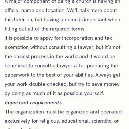
A major component of being a church is having an
official name and location. We’ll talk more about
this later on, but having a name is important when
filling out all of the required forms.
It is possible to apply for incorporation and tax
exemption without consulting a lawyer, but it’s not
the easiest process in the world and it would be
beneficial to consult a lawyer after preparing the
paperwork to the best of your abilities. Always get
your work double-checked, but try to save money
by doing as much of it as possible yourself.
Important requirements
The organization must be organized and operated
exclusively for religious, educational, scientific, or