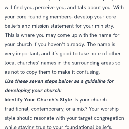
will find you, perceive you, and talk about you. With
your core founding members, develop your core
beliefs and mission statement for your ministry.
This is where you may come up with the name for
your church if you haven’t already. The name is
very important, and it’s good to take note of other
local churches’ names in the surrounding areas so
as not to copy them to make it confusing.
Use these seven steps below as a guideline for
developing your church:
Identify Your Church’s Style:
Is your church
traditional, contemporary, or a mix? Your worship
style should resonate with your target congregation
while staying true to your foundational beliefs.