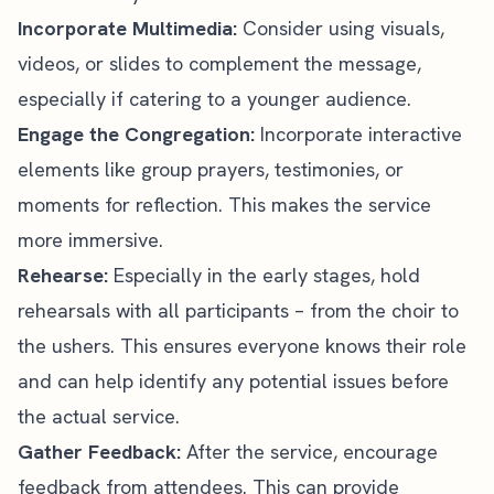
Incorporate Multimedia:
Consider using visuals,
videos, or slides to complement the message,
especially if catering to a younger audience.
Engage the Congregation:
Incorporate interactive
elements like group prayers, testimonies, or
moments for reflection. This makes the service
more immersive.
Rehearse:
Especially in the early stages, hold
rehearsals with all participants – from the choir to
the ushers. This ensures everyone knows their role
and can help identify any potential issues before
the actual service.
Gather Feedback:
After the service, encourage
feedback from attendees. This can provide