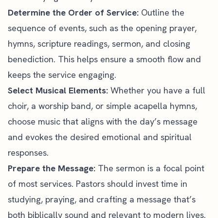
Determine the Order of Service:
Outline the
sequence of events, such as the
opening prayer
,
hymns, scripture readings, sermon, and
closing
benediction
. This helps ensure a smooth flow and
keeps the service engaging.
Select Musical Elements:
Whether you have a full
choir, a worship band, or simple acapella hymns,
choose music that aligns with the day’s message
and evokes the desired emotional and spiritual
responses.
Prepare the Message:
The sermon is a focal point
of most services. Pastors should
invest time
in
studying, praying, and crafting a message that’s
both biblically sound and relevant to modern lives.